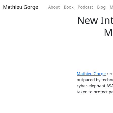
Skip
Mathieu Gorge
Home
About
Book
Podcast
Blog
M
to
content
New Int
M
Mathieu Gorge
rec
outpaced by techno
cyber-elephant ASA
taken to protect pe