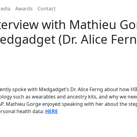
edia
Awards
Contact
erview with Mathieu G
edgadget (Dr. Alice Fern
ently spoke with Medgadget’s Dr. Alice Ferng about how HI
logy such as wearables and ancestry kits, and why we need
P. Mathieu Gorge enjoyed speaking with her about the step
rsonal health data:
HERE