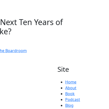
Next Ten Years of
ike?
 the Boardroom
Site
Home
About
Book
Podcast
Blog