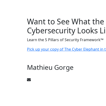
Want to See What the 
Cybersecurity Looks L
Learn the 5 Pillars of Security Framework™
Pick up your copy of The Cyber Elephant in
Mathieu Gorge
CyberElephant@mathieugorge.com