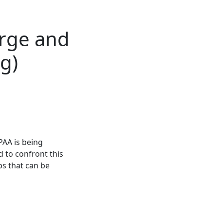
orge and
g)
PAA is being
 to confront this
s that can be