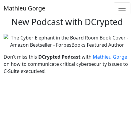
Skip
Mathieu Gorge
to
content
New Podcast with DCrypted
Don’t miss this
DCrypted Podcast
with
Mathieu Gorge
on how to communicate critical cybersecurity issues to
C-Suite executives!