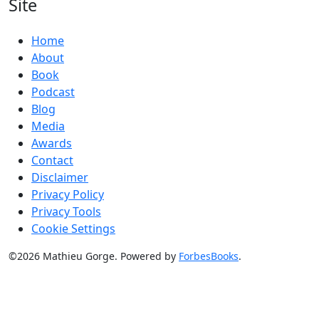
Site
Home
About
Book
Podcast
Blog
Media
Awards
Contact
Disclaimer
Privacy Policy
Privacy Tools
Cookie Settings
©2026 Mathieu Gorge. Powered by
ForbesBooks
.