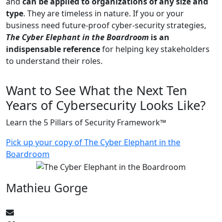
and
can be applied to organizations of any size and
type
. They are timeless in nature. If you or your
business need future-proof cyber-security strategies,
The Cyber Elephant in the Boardroom
is an
indispensable reference
for helping key stakeholders
to understand their roles.
Want to See What the Next Ten
Years of Cybersecurity Looks Like?
Learn the 5 Pillars of Security Framework™
Pick up your copy of The Cyber Elephant in the
Boardroom
Mathieu Gorge
CyberElephant@mathieugorge.com