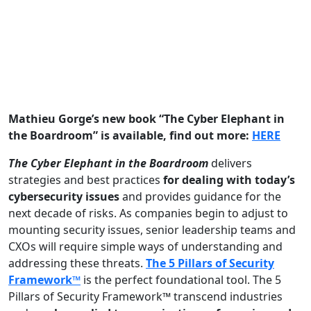
Mathieu Gorge’s new book “The Cyber Elephant in
the Boardroom” is available, find out more:
HERE
The Cyber Elephant in the Boardroom
delivers
strategies and best practices
for dealing with today’s
cybersecurity issues
and provides guidance for the
next decade of risks. As companies begin to adjust to
mounting security issues, senior leadership teams and
CXOs will require simple ways of understanding and
addressing these threats.
The 5 Pillars of Security
Framework™
is the perfect foundational tool. The 5
Pillars of Security Framework™ transcend industries