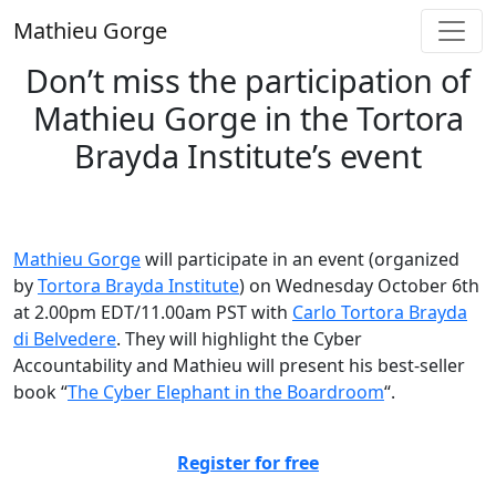
Skip
Mathieu Gorge
to
content
Don’t miss the participation of
Mathieu Gorge in the Tortora
Brayda Institute’s event
Mathieu Gorge
will participate in an event (organized
by
Tortora Brayda Institute
) on Wednesday October 6th
at 2.00pm EDT/11.00am PST with
Carlo Tortora Brayda
di Belvedere
. They will highlight the Cyber
Accountability and Mathieu will present his best-seller
book “
The Cyber Elephant in the Boardroom
“.
Register for free