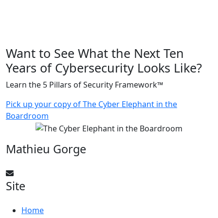
Want to See What the Next Ten
Years of Cybersecurity Looks Like?
Learn the 5 Pillars of Security Framework™
Pick up your copy of The Cyber Elephant in the
Boardroom
Mathieu Gorge
CyberElephant@mathieugorge.com
Site
Home