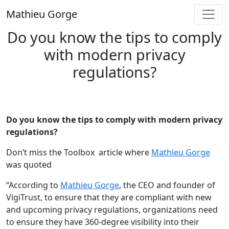
Skip
Mathieu Gorge
to
content
Do you know the tips to comply
with modern privacy
regulations?
Do you know the tips to comply with modern privacy
regulations?
Don’t miss the Toolbox article where
Mathieu Gorge
was quoted
“According to
Mathieu Gorge
, the CEO and founder of
VigiTrust, to ensure that they are compliant with new
and upcoming privacy regulations, organizations need
to ensure they have 360-degree visibility into their