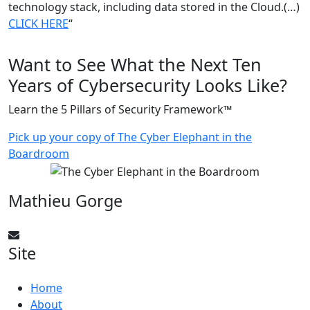
technology stack, including data stored in the Cloud.(…)
CLICK
HERE
“
Want to See What the Next Ten
Years of Cybersecurity Looks Like?
Learn the 5 Pillars of Security Framework™
Pick up your copy of The Cyber Elephant in the
Boardroom
Mathieu Gorge
CyberElephant@mathieugorge.com
Site
Home
About