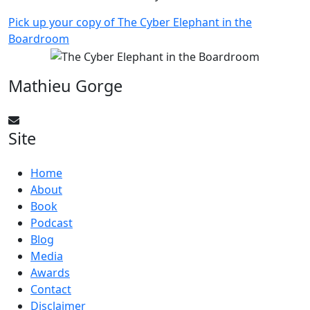
Pick up your copy of The Cyber Elephant in the
Boardroom
Mathieu Gorge
CyberElephant@mathieugorge.com
Site
Home
About
Book
Podcast
Blog
Media
Awards
Contact
Disclaimer