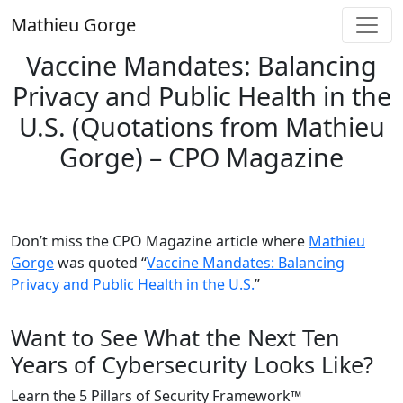
Skip
Mathieu Gorge
to
content
Vaccine Mandates: Balancing
Privacy and Public Health in the
U.S. (Quotations from Mathieu
Gorge) – CPO Magazine
Don’t miss the CPO Magazine article where
Mathieu
Gorge
was quoted “
Vaccine Mandates: Balancing
Privacy and Public Health in the U.S.
”
Want to See What the Next Ten
Years of Cybersecurity Looks Like?
Learn the 5 Pillars of Security Framework™