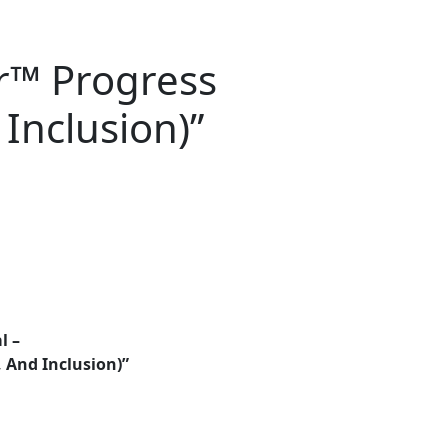
r™ Progress
Inclusion)”
l –
 And Inclusion)”