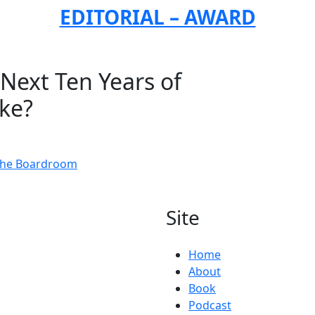
EDITORIAL – AWARD
Next Ten Years of
ike?
 the Boardroom
Site
Home
About
Book
Podcast