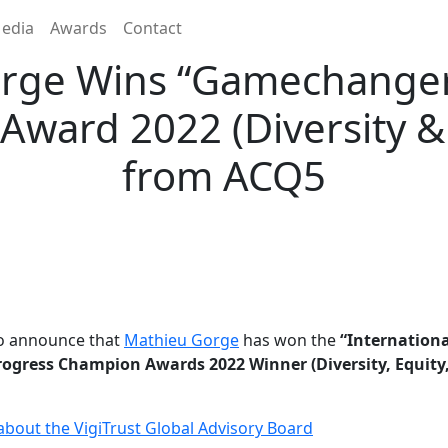
edia
Awards
Contact
rge Wins “Gamechange
ward 2022 (Diversity & 
from ACQ5
to announce that
Mathieu Gorge
has won the
“Internationa
gress Champion Awards 2022 Winner (Diversity, Equity,
bout the VigiTrust Global Advisory Board