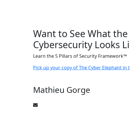
Want to See What the 
Cybersecurity Looks L
Learn the 5 Pillars of Security Framework™
Pick up your copy of The Cyber Elephant in
Mathieu Gorge
CyberElephant@mathieugorge.com