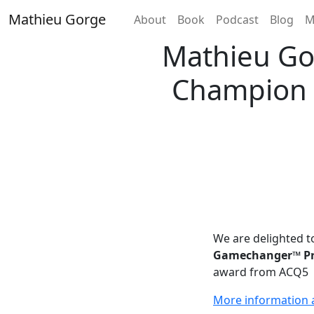
Skip
Mathieu Gorge
Home
About
Book
Podcast
Blog
M
to
content
Mathieu Go
Champion A
We are delighted 
Gamechanger™ Pro
award from ACQ5
More information a