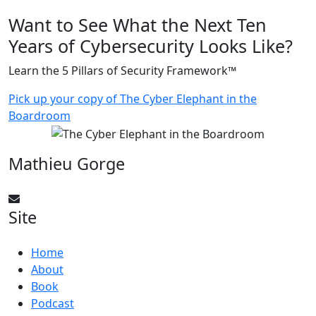
Want to See What the Next Ten
Years of Cybersecurity Looks Like?
Learn the 5 Pillars of Security Framework™
Pick up your copy of The Cyber Elephant in the
Boardroom
Mathieu Gorge
CyberElephant@mathieugorge.com
Site
Home
About
Book
Podcast