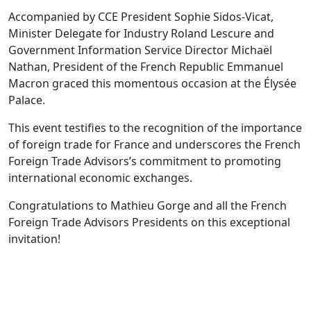
Accompanied by CCE President Sophie Sidos-Vicat,
Minister Delegate for Industry Roland Lescure and
Government Information Service Director Michaël
Nathan, President of the French Republic Emmanuel
Macron graced this momentous occasion at the Élysée
Palace.
This event testifies to the recognition of the importance
of foreign trade for France and underscores the French
Foreign Trade Advisors’s commitment to promoting
international economic exchanges.
Congratulations to Mathieu Gorge and all the French
Foreign Trade Advisors Presidents on this exceptional
invitation!