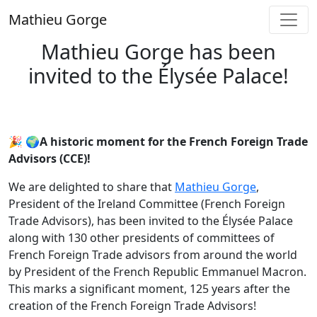
Skip
Mathieu Gorge
to
content
Mathieu Gorge has been
invited to the Élysée Palace!
🎉 🌍A historic moment for the French Foreign Trade
Advisors (CCE)!
We are delighted to share that
Mathieu Gorge
,
President of the Ireland Committee (French Foreign
Trade Advisors), has been invited to the Élysée Palace
along with 130 other presidents of committees of
French Foreign Trade advisors from around the world
by President of the French Republic Emmanuel Macron.
This marks a significant moment, 125 years after the
creation of the French Foreign Trade Advisors!