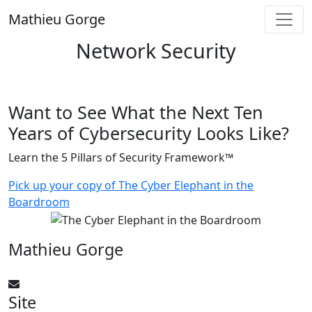
Skip
Mathieu Gorge
to
content
Network Security
Want to See What the Next Ten
Years of Cybersecurity Looks Like?
Learn the 5 Pillars of Security Framework™
Pick up your copy of The Cyber Elephant in the
Boardroom
Mathieu Gorge
CyberElephant@mathieugorge.com
Site