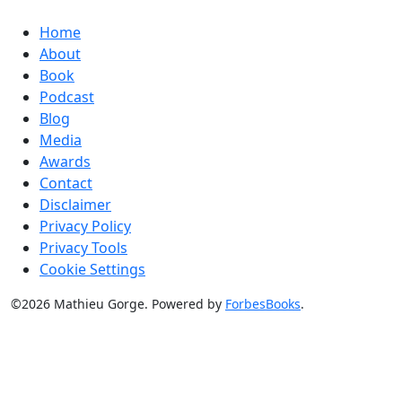
Home
About
Book
Podcast
Blog
Media
Awards
Contact
Disclaimer
Privacy Policy
Privacy Tools
Cookie Settings
©2026 Mathieu Gorge. Powered by
ForbesBooks
.